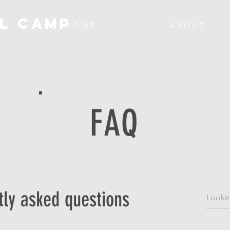
L CAMP
H O M E
A B O U T
FAQ
tly asked questions