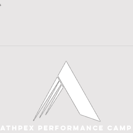
s
e visitors find quick answers to common questions about your bu
ATHPEX PERFORMANCE CAMP