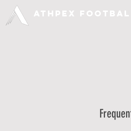
ATHPEX FOOTBAL
Frequen