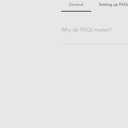
General
Setting up FAQ
Why do FAQs matter?
FAQs are a great way to help sit
navigation experience.