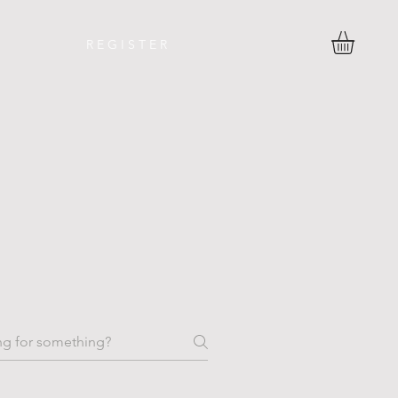
R E G I S T E R